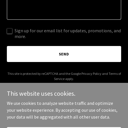
Sign up for our email list for updates, promotions, and
more.
SEND
This site is protected by reCAPTCHA and the Google
Privacy Policy
and
Terms of
Service
apply.
This website uses cookies.
We use cookies to analyze website traffic and optimize
your website experience. By accepting our use of cookies,
Copyright © 2026 ebicearena.com - All Rights Reserved.
your data will be aggregated with all other user data.
Powered by