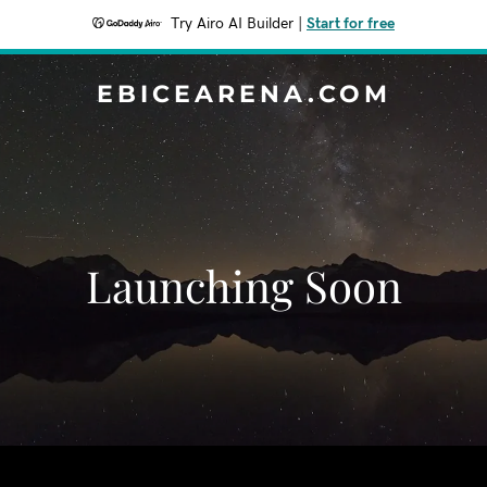
Try Airo AI Builder
|
Start for free
EBICEARENA.COM
Launching Soon