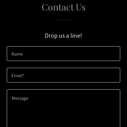
Contact Us
Drop us a line!
Name
Email*